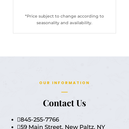
*Price subject to change according to
seasonality and availability.
OUR INFORMATION
Contact
Us
845-255-7766

59 Main Street, New Paltz, NY
