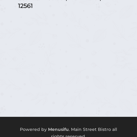
12561
Powered by
Menusifu
.
Main Street
Bistro a
ll
rights reserved.