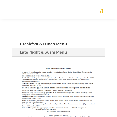
Breakfast & Lunch Menu
Late Night & Sushi Menu